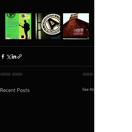
See All
Recent Posts