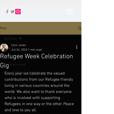
Post
All Posts
Cecil Jones
All Posts
Jun 24, 2022
1 min read
Refugee Week Celebration
Music
Gig
Entertainment
'About US' Music Project
Every year we celebrate the valued 
contributions from our Refugee friends 
living in various countries around the 
world. We also want to thank everyone 
who is involved with supporting 
Refugees in one way or the other. Peace 
and love to you all. 