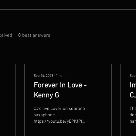
eived
0
best answers
Sep 24, 2023
∙
1
min
Sep
Forever In Love -
Im
Kenny G
C
CJ's live cover on soprano
The
saxophone.
der
https://youtu.be/yEPKfPIPdvI?
nam
si=accxHVs44pLqSVBe
fro
cel