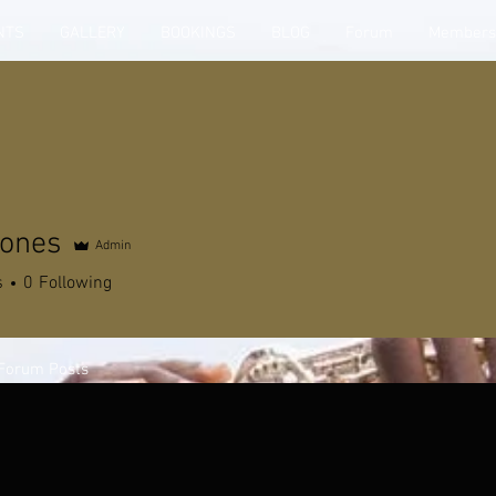
NTS
GALLERY
BOOKINGS
BLOG
Forum
Members
Jones
Admin
s
0
Following
Forum Posts