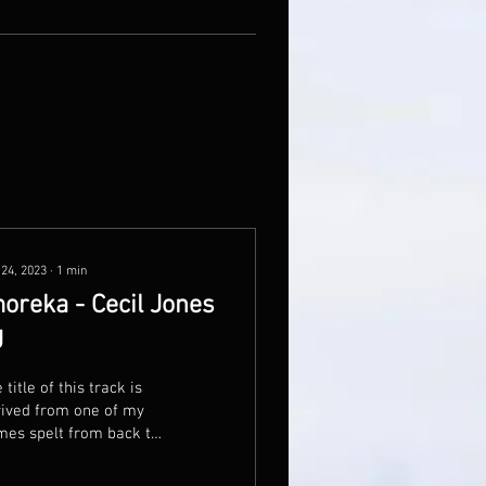
 24, 2023
∙
1
min
oreka - Cecil Jones
J
 title of this track is
ived from one of my
es spelt from back to
nt. Written in
ebration of 3rd year of