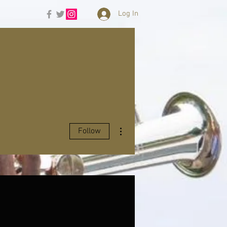
Log In
More actions
Follow