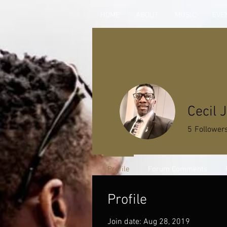
HOME
ABOUT
MUSIC
EVE
Cecil 
5
Follower
Profile
Forum Comments
Profile
Join date: Aug 28, 2019