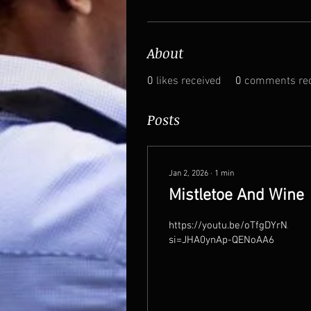
About
0
likes received
0
comments rec
Posts
Jan 2, 2026
∙
1
min
Mistletoe And Wine
https://youtu.be/oTfgDYrNA08?
si=JHA0ynAp-QENoAA6