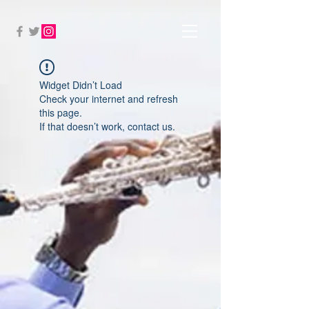
Widget Didn’t Load
Check your internet and refresh
this page.
If that doesn’t work, contact us.