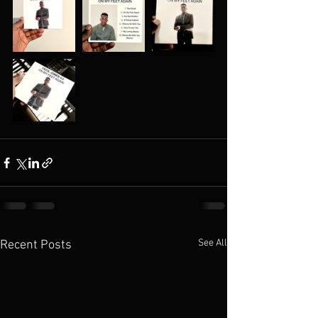
See All
Recent Posts