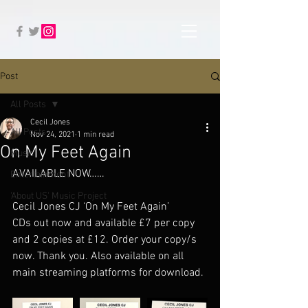
Post
All Posts
Cecil Jones
All Posts
Nov 24, 2021
1 min read
On My Feet Again
Music
AVAILABLE NOW……
Entertainment
'About US' Music Project
Cecil Jones CJ ‘On My Feet Again’ 
CDs out now and available £7 per copy 
and 2 copies at £12. Order your copy/s 
now. Thank you. Also available on all 
main streaming platforms for download. 