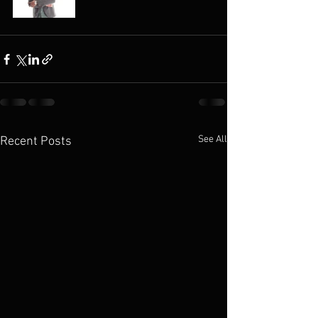
See All
Recent Posts