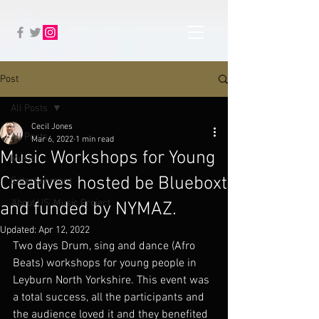
Post
All Posts
Cecil Jones
All Posts
Mar 6, 2022
1 min read
Music Workshops for Young
Music
Creatives hosted be Blueboxt
Entertainment
'About US' Music Project
and funded by NYMAZ.
Updated:
Apr 12, 2022
Two days Drum, sing and dance (Afro 
Beats) workshops for young people in 
Leyburn North Yorkshire. This event was 
a total success, all the participants and 
the audience loved it and they benefited 