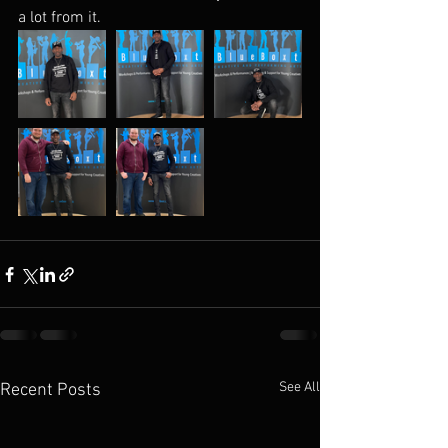
a lot from it. 
See All
Recent Posts