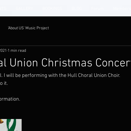
NTS
GALLERY
BOOKINGS
BLOG
Forum
Members
'About US' Music Project
2021
1 min read
al Union Christmas Concer
l. I will be performing with the Hull Choral Union Choir. 
 it. 
ormation. 