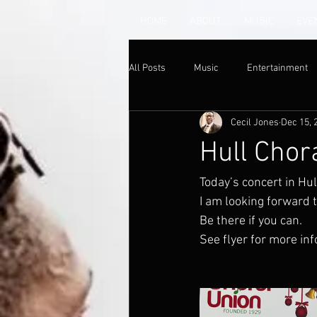
HOME
ABOUT
MUSIC
EVE
All Posts
Music
Entertainment
Cecil Jones
Dec 15, 
Hull Chor
Today’s concert in Hul
I am looking forward to
Be there if you can. 
See flyer for more inf