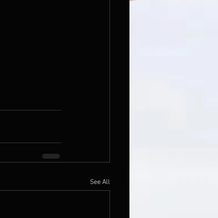
See All