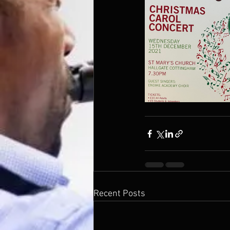
Recent Posts