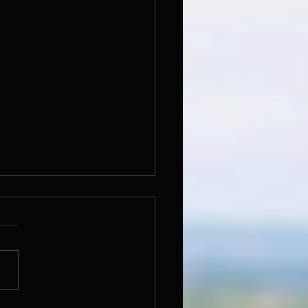
ka - Cecil Jones CJ
tle of this track is derived
one of my names spelt from
o front. Written in
ration of 3rd year of my
O JAZOP...