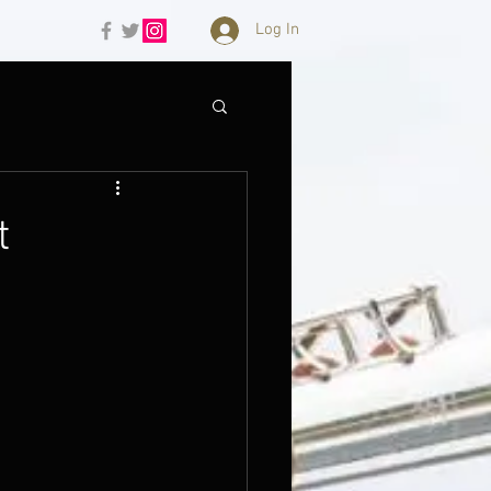
Log In
t