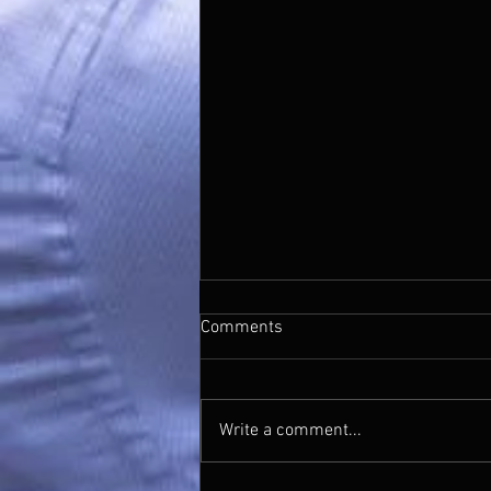
Mistletoe And Wine
Comments
https://youtu.be/oTfgDYrNA08?
si=JHA0ynAp-QENoAA6
Write a comment...