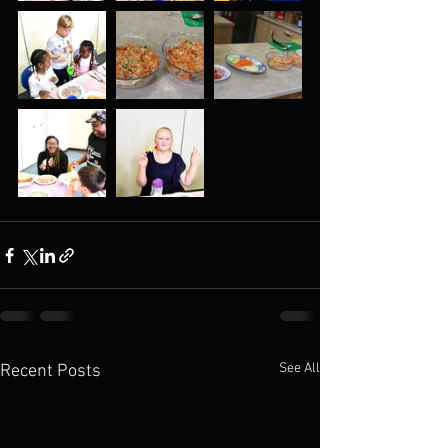
See All
Recent Posts