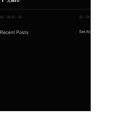
See All
Recent Posts