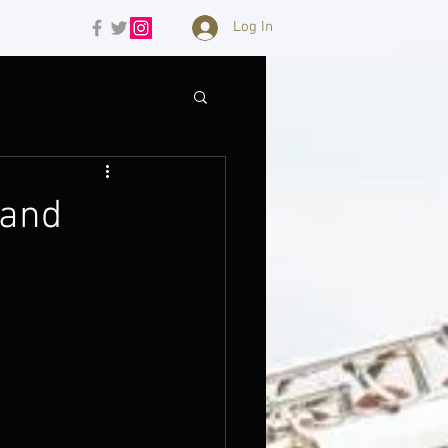
Log In
 and