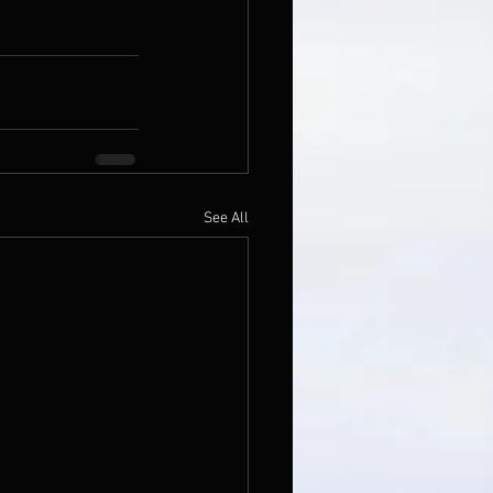
See All