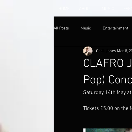
HOME
ABOUT
MUSIC
EVE
All Posts
Music
Entertainment
Cecil Jones
Mar 8, 2
CLAFRO JA
Pop) Conc
Saturday 14th May at
Tickets £5.00 on the 