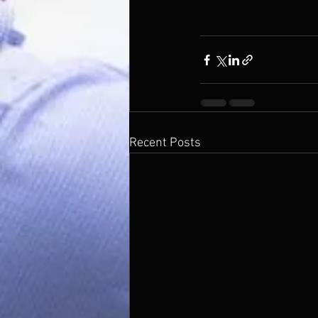
Recent Posts