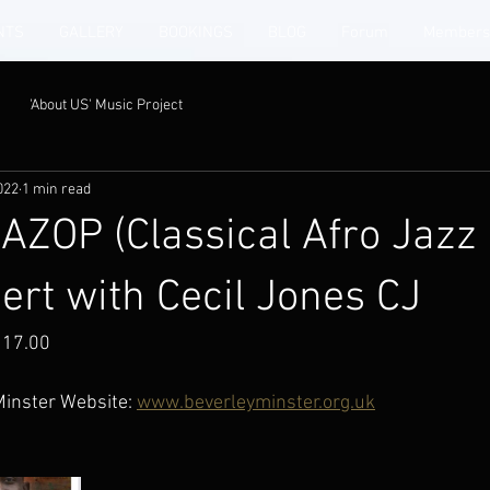
NTS
GALLERY
BOOKINGS
BLOG
Forum
Members
'About US' Music Project
022
1 min read
ZOP (Classical Afro Jazz
ert with Cecil Jones CJ
 17.00
Minster Website: 
www.beverleyminster.org.uk