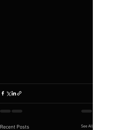
See All
Recent Posts