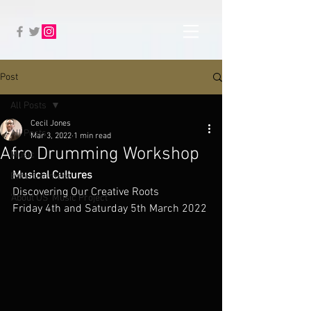
Post
All Posts
Cecil Jones
All Posts
Mar 3, 2022
1 min read
Afro Drumming Workshop
Music
Musical Cultures
Entertainment
Discovering Our Creative Roots
'About US' Music Project
Friday 4th and Saturday 5th March 2022