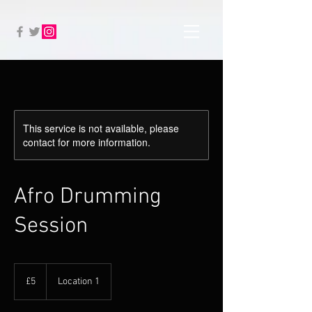
This service is not available, please
contact for more information.
Afro Drumming
Session
5
British
£5
Location 1
pounds