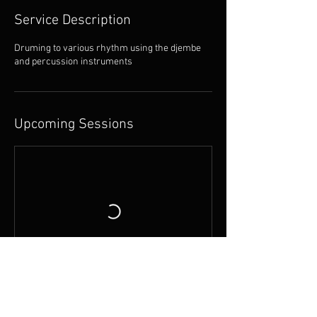
Service Description
Druming to various rhythm using the djembe
and percussion instruments
Upcoming Sessions
Contact Details