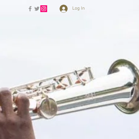
Log In