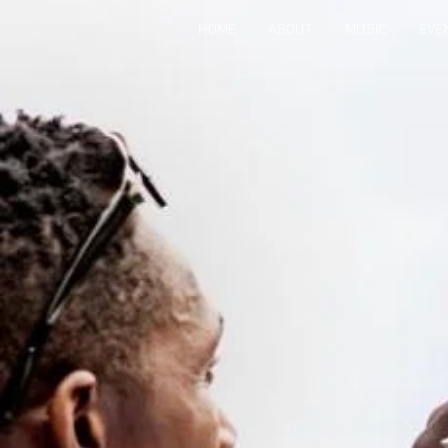
HOME
ABOUT
MUSIC
EVE