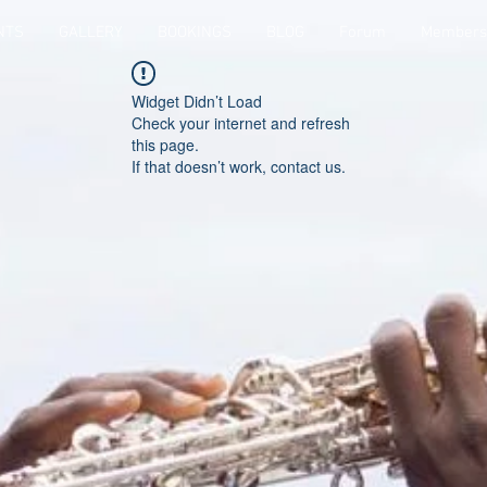
NTS
GALLERY
BOOKINGS
BLOG
Forum
Members
Widget Didn’t Load
Check your internet and refresh
this page.
If that doesn’t work, contact us.