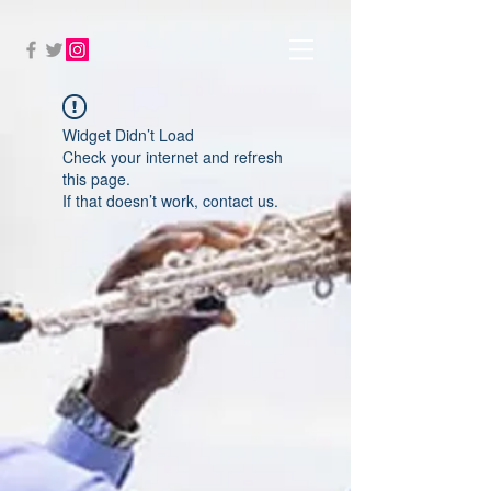
Widget Didn’t Load
Check your internet and refresh
this page.
If that doesn’t work, contact us.