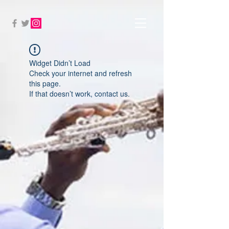
Widget Didn’t Load
Check your internet and refresh
this page.
If that doesn’t work, contact us.