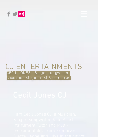
CJ ENTERTAINMENTS
CECIL JONES - Singer songwriter,
saxophonist, guitarist & composer
Cecil Jones CJ
I am Cecil Jones CJ, a Musician,
Singer-Songwriter, Solo Artist,
Instrument Tutor and Multi-
Instrumentalist from Freetown,
Sierra Leone and I live in the city of