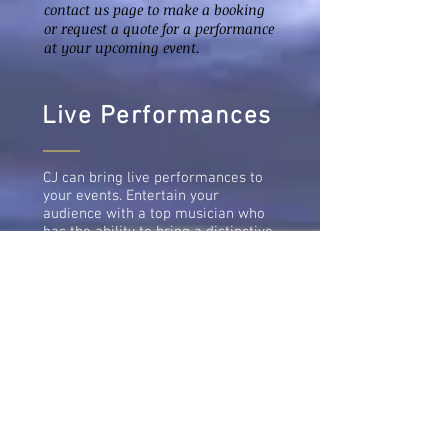
contact us page to make a booking
or request a quote for a performance
at your upcoming event.
Live Performances
CJ can bring live performances to
your events. Entertain your
audience with a top musician who
has the ability to bring a distinctive
sound to every project they work
on. If you are looking for a
professional musician to
collaborate on a studio recording
project or a live event, be rest
assured that CJ will deliver and you
will love working with him. Feel
free to get in touch.
Email:
cilphreymusic@gmail.com