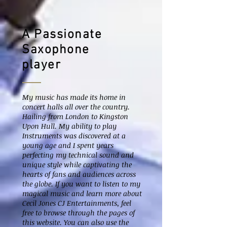
A Passionate
Saxophone
player
My music has made its home in
concert halls all over the country.
Hailing from London to Kingston
Upon Hull. My ability to play
Instruments was discovered at a
young age and I spent years
perfecting my technical sound and
unique style while captivating the
hearts of fans and audiences across
the globe. If you want to listen to my
magical music and learn more about
Cecil Jones CJ Entertainments, feel
free to browse through the pages of
this website. You can also use the