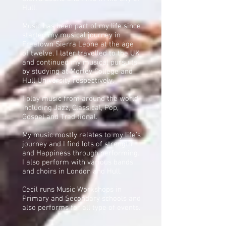
Hull.
Music has been part of my life since
started my musical journey in
Freetown Sierra Leone at the age
of twelve. I later travelled to the UK
and continued my musical pursuits
by studying at Morley College and
Hull University respectively.
I play music from around the world,
including Jazz, Classical, Pop,
Gospel and Traditional.
My music mostly relates to my life's
journey and I find lots of strength
and Happiness through performing.
I also perform with various bands
and choirs in London and Hull.
Cecil runs Music Workshops in
Primary and Secondary schools and
also performs for all type of events.